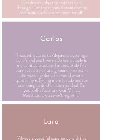
and distant, plus the staff carried
through all of the required covid criteria
and made a safe environment for all."
Carlos
"I was introduced to Alejandra a year ago
by a friend and have made her a staple in
my spiritual practice. I immediately felt
connected to her and genuine interest in
the work she does. In a world where
spirituality is Beijing more trendy and the
cool thing to do she’s the real deal. Do
yourself a favor and visit Malibu
Meditations you won’t regret it."
Lara
"Always a beautiful experience with this