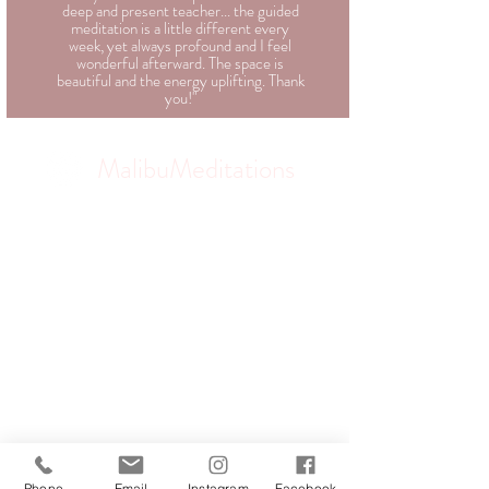
deep and present teacher... the guided
meditation is a little different every
week, yet always profound and I feel
wonderful afterward. The space is
beautiful and the energy uplifting. Thank
you!"
MalibuMeditations
Phone
Email
Instagram
Facebook