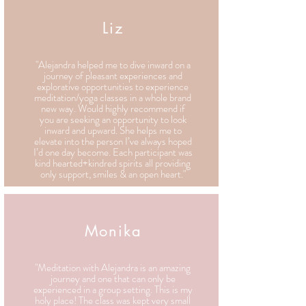
Liz
"Alejandra helped me to dive inward on a
journey of pleasant experiences and
explorative opportunities to experience
meditation/yoga classes in a whole brand
new way. Would highly recommend if
you are seeking an opportunity to look
inward and upward. She helps me to
elevate into the person I’ve always hoped
I’d one day become. Each participant was
kind hearted+kindred spirits all providing
only support, smiles & an open heart."
Monika
"Meditation with Alejandra is an amazing
journey and one that can only be
experienced in a group setting. This is my
holy place! The class was kept very small