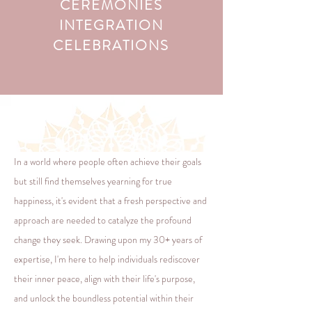
CEREMONIES
INTEGRATION
CELEBRATIONS
In a world where people often achieve their goals
but still find themselves yearning for true
happiness, it's evident that a fresh perspective and
approach are needed to catalyze the profound
change they seek. Drawing upon my 30+ years of
expertise, I'm here to help individuals rediscover
their inner peace, align with their life's purpose,
and unlock the boundless potential within their