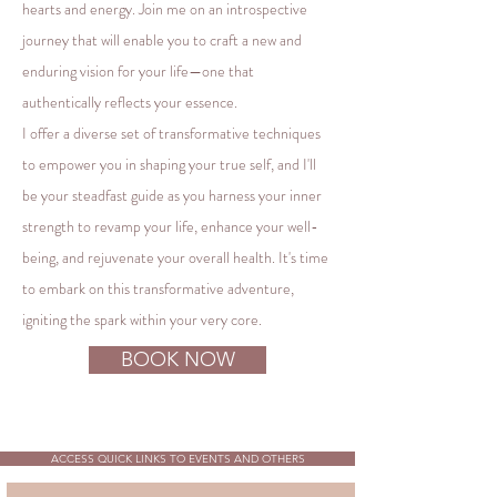
hearts and energy. Join me on an introspective
journey that will enable you to craft a new and
enduring vision for your life—one that
authentically reflects your essence.
I offer a diverse set of transformative techniques
to empower you in shaping your true self, and I'll
be your steadfast guide as you harness your inner
strength to revamp your life, enhance your well-
being, and rejuvenate your overall health. It's time
to embark on this transformative adventure,
igniting the spark within your very core.
BOOK NOW
ACCESS QUICK LINKS TO EVENTS AND OTHERS