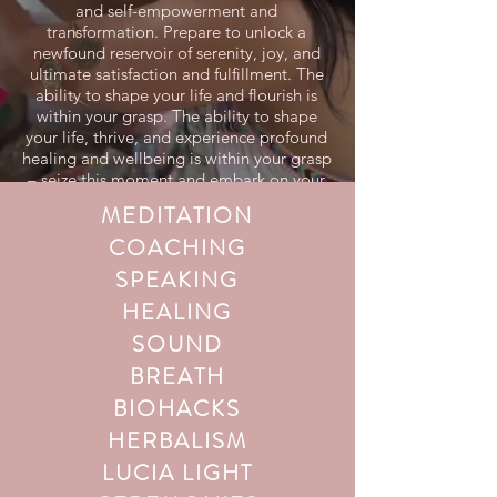
and self-empowerment and
transformation. Prepare to unlock a
newfound reservoir of serenity, joy, and
ultimate satisfaction and fulfillment. The
ability to shape your life and flourish is
within your grasp. The ability to shape
your life, thrive, and experience profound
healing and wellbeing is within your grasp
– seize this moment and embark on your
transformative journey today!
MEDITATION
COACHING
SPEAKING
HEALING
SOUND
BREATH
BIOHACKS
HERBALISM
LUCIA LIGHT