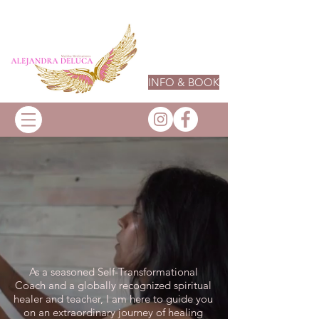
INFO & BOOK
As a seasoned Self-Transformational
Coach and a globally recognized spiritual
healer and teacher, I am here to guide you
on an extraordinary journey of healing