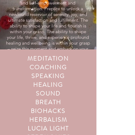
and self-empowerment and
transformation. Prepare to unlock a
newfound reservoir of serenity, joy, and
ultimate satisfaction and fulfillment. The
ability to shape your life and flourish is
within your grasp. The ability to shape
your life, thrive, and experience profound
healing and wellbeing is within your grasp
– seize this moment and embark on your
transformative journey today!
MEDITATION
COACHING
SPEAKING
HEALING
SOUND
BREATH
BIOHACKS
HERBALISM
LUCIA LIGHT