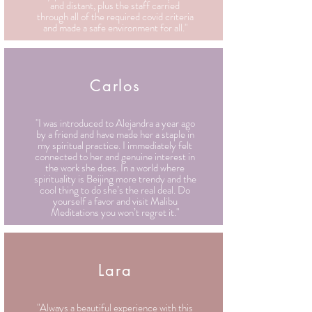
and distant, plus the staff carried
through all of the required covid criteria
and made a safe environment for all."
Carlos
"I was introduced to Alejandra a year ago
by a friend and have made her a staple in
my spiritual practice. I immediately felt
connected to her and genuine interest in
the work she does. In a world where
spirituality is Beijing more trendy and the
cool thing to do she’s the real deal. Do
yourself a favor and visit Malibu
Meditations you won’t regret it."
Lara
"Always a beautiful experience with this