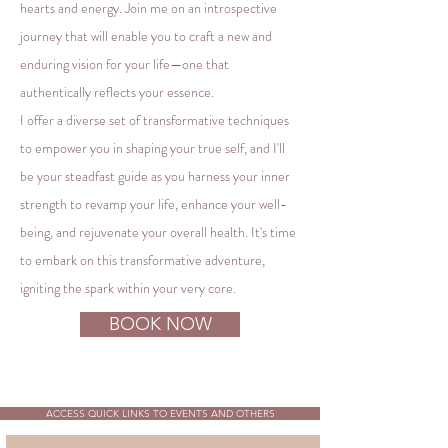
hearts and energy. Join me on an introspective
journey that will enable you to craft a new and
enduring vision for your life—one that
authentically reflects your essence.
I offer a diverse set of transformative techniques
to empower you in shaping your true self, and I'll
be your steadfast guide as you harness your inner
strength to revamp your life, enhance your well-
being, and rejuvenate your overall health. It's time
to embark on this transformative adventure,
igniting the spark within your very core.
BOOK NOW
ACCESS QUICK LINKS TO EVENTS AND OTHERS