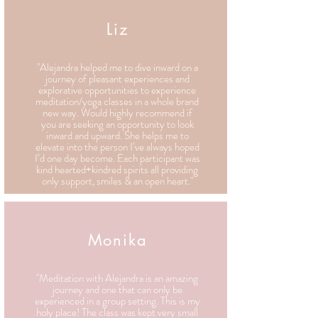
Liz
"Alejandra helped me to dive inward on a
journey of pleasant experiences and
explorative opportunities to experience
meditation/yoga classes in a whole brand
new way. Would highly recommend if
you are seeking an opportunity to look
inward and upward. She helps me to
elevate into the person I’ve always hoped
I’d one day become. Each participant was
kind hearted+kindred spirits all providing
only support, smiles & an open heart."
Monika
"Meditation with Alejandra is an amazing
journey and one that can only be
experienced in a group setting. This is my
holy place! The class was kept very small