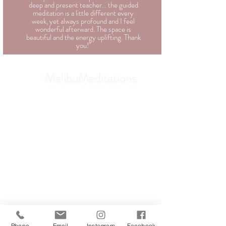
deep and present teacher... the guided
meditation is a little different every
week, yet always profound and I feel
wonderful afterward. The space is
beautiful and the energy uplifting. Thank
you!"
MalibuMeditations
Phone
Email
Instagram
Facebook