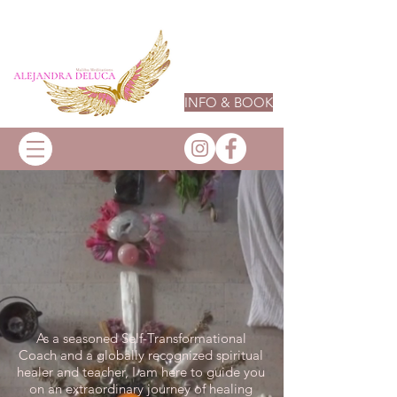
INFO & BOOK
As a seasoned Self-Transformational
Coach and a globally recognized spiritual
healer and teacher, I am here to guide you
on an extraordinary journey of healing