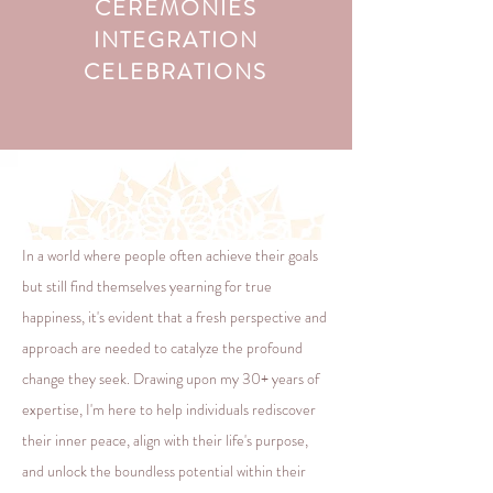
CEREMONIES
INTEGRATION
CELEBRATIONS
In a world where people often achieve their goals
but still find themselves yearning for true
happiness, it's evident that a fresh perspective and
approach are needed to catalyze the profound
change they seek. Drawing upon my 30+ years of
expertise, I'm here to help individuals rediscover
their inner peace, align with their life's purpose,
and unlock the boundless potential within their