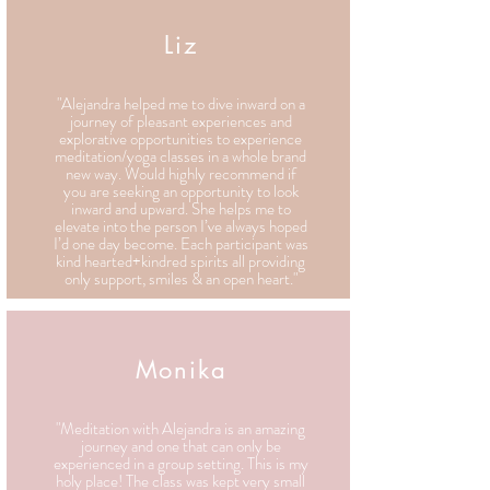
Liz
"Alejandra helped me to dive inward on a
journey of pleasant experiences and
explorative opportunities to experience
meditation/yoga classes in a whole brand
new way. Would highly recommend if
you are seeking an opportunity to look
inward and upward. She helps me to
elevate into the person I’ve always hoped
I’d one day become. Each participant was
kind hearted+kindred spirits all providing
only support, smiles & an open heart."
Monika
"Meditation with Alejandra is an amazing
journey and one that can only be
experienced in a group setting. This is my
holy place! The class was kept very small