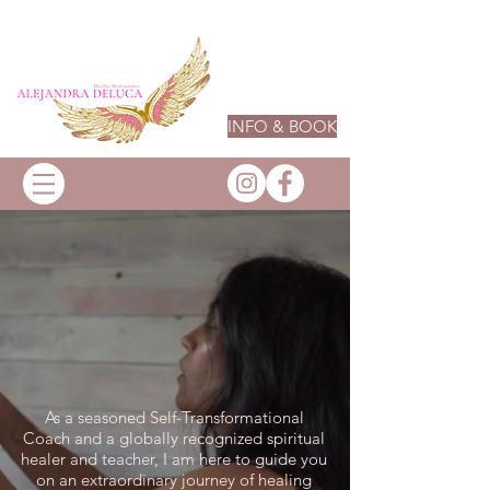
INFO & BOOK
As a seasoned Self-Transformational
Coach and a globally recognized spiritual
healer and teacher, I am here to guide you
on an extraordinary journey of healing