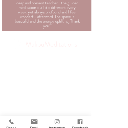
deep and present teacher... the guided
meditation is a little different every
week, yet always profound and I feel
wonderful afterward. The space is
beautiful and the energy uplifting. Thank
you!"
MalibuMeditations
Phone
Email
Instagram
Facebook