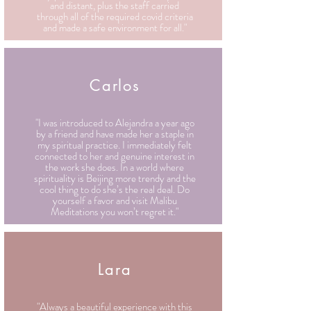
and distant, plus the staff carried
through all of the required covid criteria
and made a safe environment for all."
Carlos
"I was introduced to Alejandra a year ago
by a friend and have made her a staple in
my spiritual practice. I immediately felt
connected to her and genuine interest in
the work she does. In a world where
spirituality is Beijing more trendy and the
cool thing to do she’s the real deal. Do
yourself a favor and visit Malibu
Meditations you won’t regret it."
Lara
"Always a beautiful experience with this