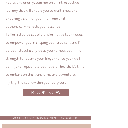
hearts and energy. Join me on an introspective
journey that will enable you to craft a new and
enduring vision for your life—one that
authentically reflects your essence.
I offer a diverse set of transformative techniques
to empower you in shaping your true self, and I'll
be your steadfast guide as you harness your inner
strength to revamp your life, enhance your well-
being, and rejuvenate your overall health. It's time
to embark on this transformative adventure,
igniting the spark within your very core.
BOOK NOW
ACCESS QUICK LINKS TO EVENTS AND OTHERS