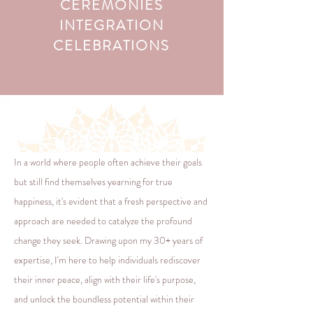
CEREMONIES
INTEGRATION
CELEBRATIONS
In a world where people often achieve their goals
but still find themselves yearning for true
happiness, it's evident that a fresh perspective and
approach are needed to catalyze the profound
change they seek. Drawing upon my 30+ years of
expertise, I'm here to help individuals rediscover
their inner peace, align with their life's purpose,
and unlock the boundless potential within their