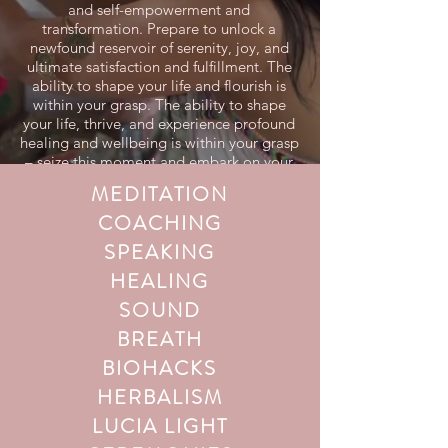
and self-empowerment and
transformation. Prepare to unlock a
newfound reservoir of serenity, joy, and
ultimate satisfaction and fulfillment. The
ability to shape your life and flourish is
within your grasp. The ability to shape
your life, thrive, and experience profound
healing and wellbeing is within your grasp
– seize this moment and embark on your
transformative journey today!
MEDITATION
COACHING
SPEAKING
HEALING
SOUND
BREATH
BIOHACKS
HERBALISM
LUCIA LIGHT