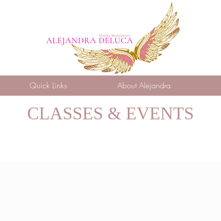
Quick Links
About Alejandra
CLASSES & EVENTS