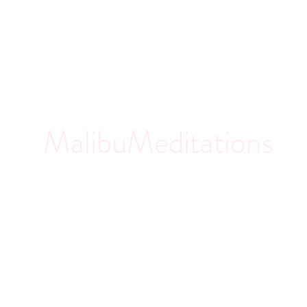
MalibuMeditations