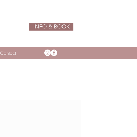
INFO & BOOK
Contact